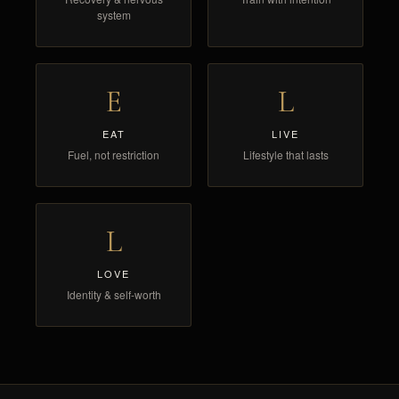
system
E
L
EAT
LIVE
Fuel, not restriction
Lifestyle that lasts
L
LOVE
Identity & self-worth