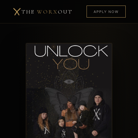
THE
WORX
OUT
APPLY NOW