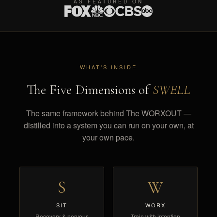
AS FEATURED ON
WHAT'S INSIDE
The Five Dimensions of
SWELL
The same framework behind The WORXOUT —
distilled into a system you can run on your own, at
your own pace.
S
W
SIT
WORX
Recovery & nervous
Train with intention