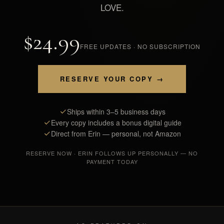
LOVE.
$24.99
FREE UPDATES · NO SUBSCRIPTION
RESERVE YOUR COPY →
Ships within 3–5 business days
Every copy includes a bonus digital guide
Direct from Erin — personal, not Amazon
RESERVE NOW · ERIN FOLLOWS UP PERSONALLY — NO
PAYMENT TODAY