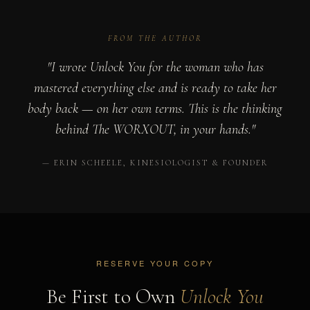
FROM THE AUTHOR
"I wrote Unlock You for the woman who has
mastered everything else and is ready to take her
body back — on her own terms. This is the thinking
behind The WORXOUT, in your hands."
— ERIN SCHEELE, KINESIOLOGIST & FOUNDER
RESERVE YOUR COPY
Be First to Own
Unlock You