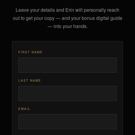
Leave your details and Erin will personally reach
out to get your copy — and your bonus digital guide
— into your hands.
FIRST NAME
LAST NAME
EMAIL