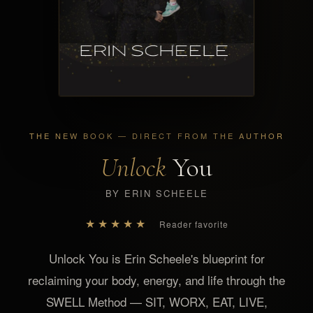
THE NEW BOOK — DIRECT FROM THE AUTHOR
Unlock
You
BY ERIN SCHEELE
★★★★★
Reader favorite
Unlock You is Erin Scheele's blueprint for
reclaiming your body, energy, and life through the
SWELL Method — SIT, WORX, EAT, LIVE,